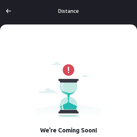
Distance
We’re Coming Soon!