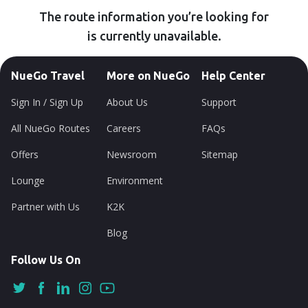
The route information you’re looking for
is currently unavailable.
NueGo Travel
More on NueGo
Help Center
Sign In / Sign Up
About Us
Support
All NueGo Routes
Careers
FAQs
Offers
Newsroom
Sitemap
Lounge
Environment
Partner with Us
K2K
Blog
Follow Us On