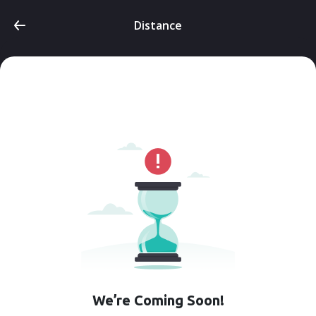
Distance
We’re Coming Soon!