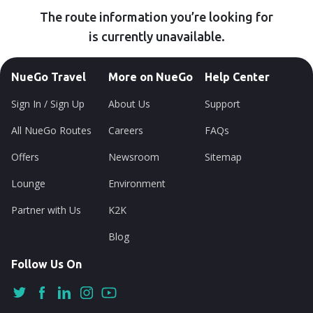
The route information you’re looking for
is currently unavailable.
NueGo Travel
More on NueGo
Help Center
Sign In / Sign Up
About Us
Support
All NueGo Routes
Careers
FAQs
Offers
Newsroom
Sitemap
Lounge
Environment
Partner with Us
K2K
Blog
Follow Us On