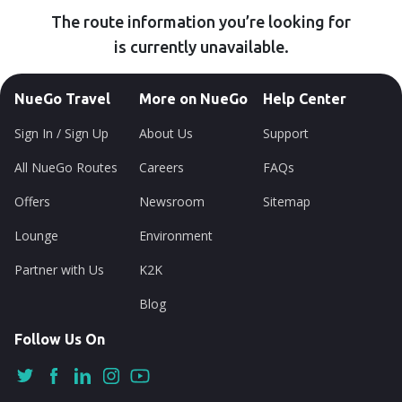
The route information you’re looking for
is currently unavailable.
NueGo Travel
More on NueGo
Help Center
Sign In / Sign Up
About Us
Support
All NueGo Routes
Careers
FAQs
Offers
Newsroom
Sitemap
Lounge
Environment
Partner with Us
K2K
Blog
Follow Us On