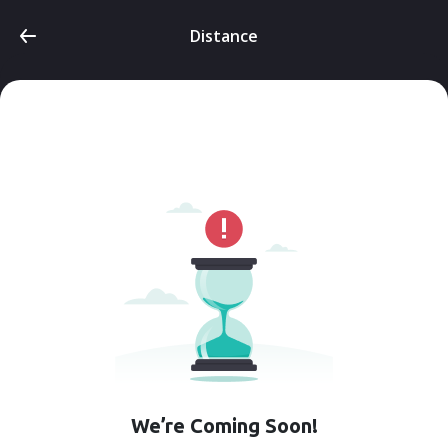
Distance
We’re Coming Soon!