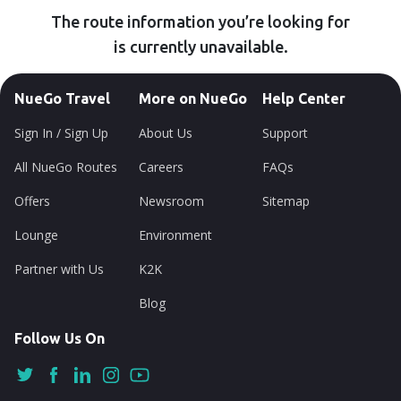
The route information you’re looking for
is currently unavailable.
NueGo Travel
More on NueGo
Help Center
Sign In / Sign Up
About Us
Support
All NueGo Routes
Careers
FAQs
Offers
Newsroom
Sitemap
Lounge
Environment
Partner with Us
K2K
Blog
Follow Us On