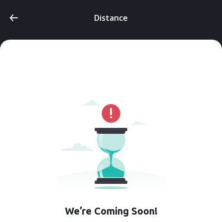
Distance
We’re Coming Soon!