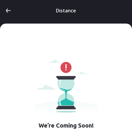
Distance
We’re Coming Soon!