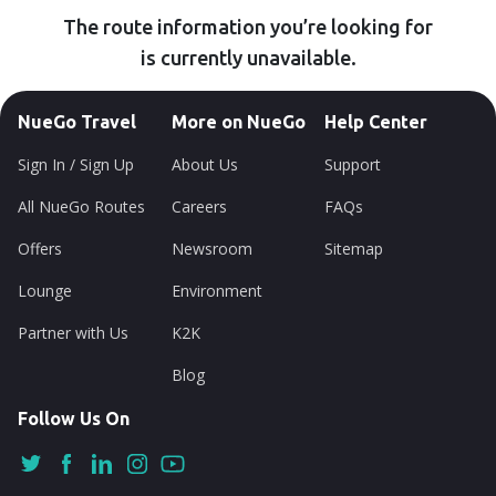
The route information you’re looking for
is currently unavailable.
NueGo Travel
More on NueGo
Help Center
Sign In / Sign Up
About Us
Support
All NueGo Routes
Careers
FAQs
Offers
Newsroom
Sitemap
Lounge
Environment
Partner with Us
K2K
Blog
Follow Us On