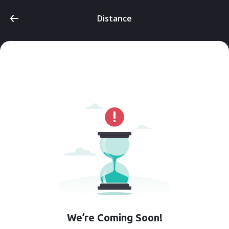
Distance
We’re Coming Soon!