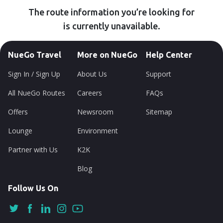
The route information you’re looking for
is currently unavailable.
NueGo Travel
More on NueGo
Help Center
Sign In / Sign Up
About Us
Support
All NueGo Routes
Careers
FAQs
Offers
Newsroom
Sitemap
Lounge
Environment
Partner with Us
K2K
Blog
Follow Us On