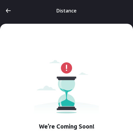
Distance
We’re Coming Soon!