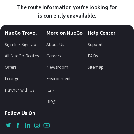
The route information you’re looking for
is currently unavailable.
NueGo Travel
More on NueGo
Help Center
Sign In / Sign Up
About Us
Support
All NueGo Routes
Careers
FAQs
Offers
Newsroom
Sitemap
Lounge
Environment
Partner with Us
K2K
Blog
Follow Us On