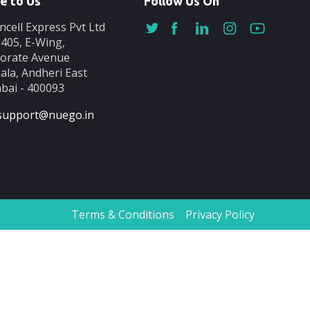
e to Us
Follow Us On
ncell Express Pvt Ltd
-405, E-Wing,
orate Avenue
ala, Andheri East
ai - 400093
support@nuego.in
Terms & Conditions
Privacy Policy