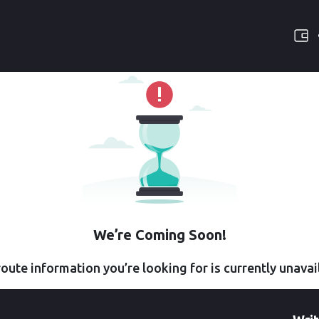
We’re Coming Soon!
oute information you’re looking for is currently unavai