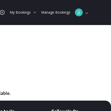
My Bookings
Manage Bookings
lable.