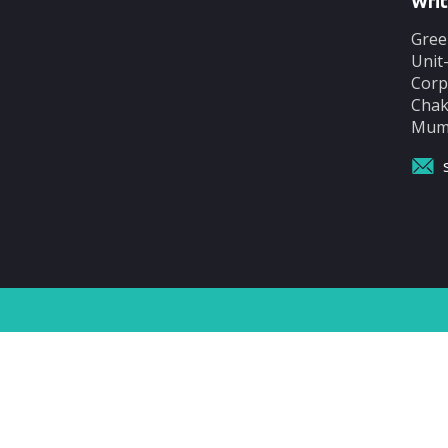
Writ
Gree
Unit
Corp
Chak
Mumb