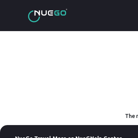
The r