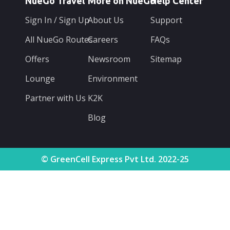
NueGo Travel
More on NueGo
Help Center
Sign In / Sign Up
About Us
Support
All NueGo Routes
Careers
FAQs
Offers
Newsroom
Sitemap
Lounge
Environment
Partner with Us
K2K
Blog
© GreenCell Express Pvt Ltd. 2022-25