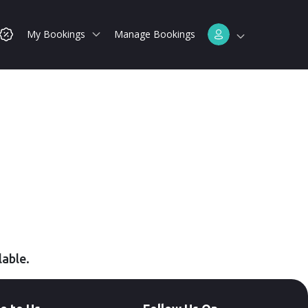
My Bookings
Manage Bookings
lable.