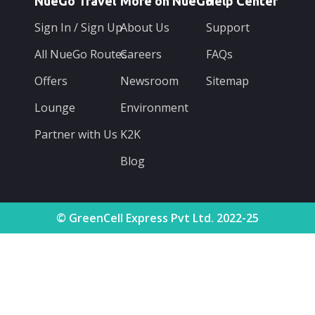
NueGo Travel
More on NueGo
Help Center
Sign In / Sign Up
About Us
Support
All NueGo Routes
Careers
FAQs
Offers
Newsroom
Sitemap
Lounge
Environment
Partner with Us
K2K
Blog
© GreenCell Express Pvt Ltd. 2022-25