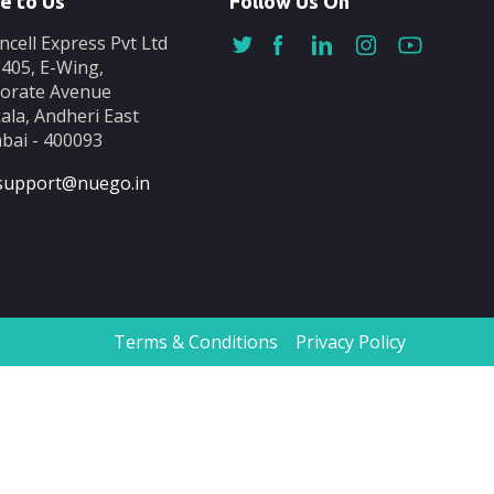
e to Us
Follow Us On
ncell Express Pvt Ltd
-405, E-Wing,
orate Avenue
ala, Andheri East
ai - 400093
support@nuego.in
Terms & Conditions
Privacy Policy