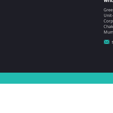
Writ
Gree
Unit
Corp
Chak
Mumb