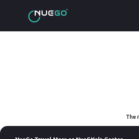
The r