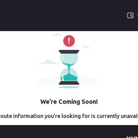
We’re Coming Soon!
oute information you’re looking for is currently unavai