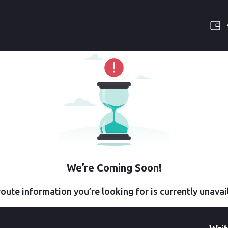
We’re Coming Soon!
oute information you’re looking for is currently unavai