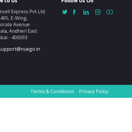
e to Us
Follow Us On
ncell Express Pvt Ltd
-405, E-Wing,
orate Avenue
ala, Andheri East
ai - 400093
support@nuego.in
Terms & Conditions
Privacy Policy