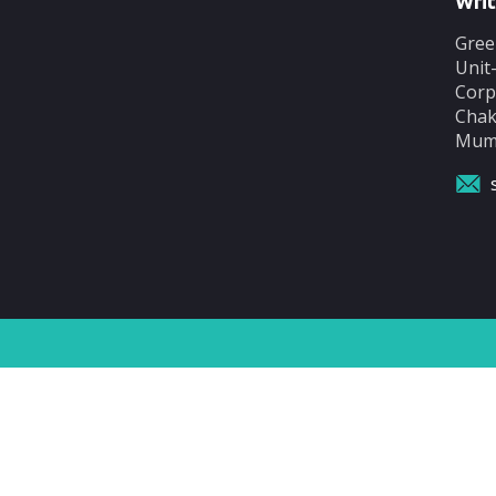
Writ
Gree
Unit
Corp
Chak
Mumb