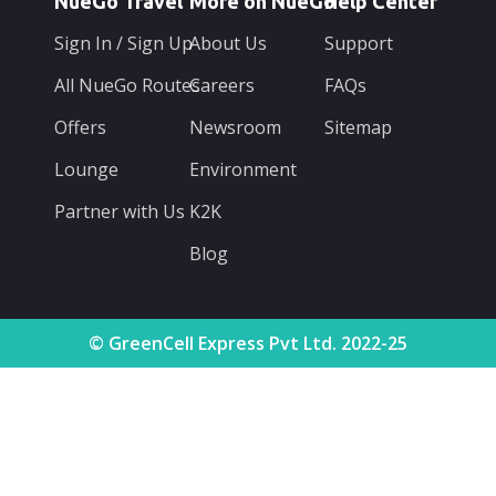
NueGo Travel
More on NueGo
Help Center
Sign In / Sign Up
About Us
Support
All NueGo Routes
Careers
FAQs
Offers
Newsroom
Sitemap
Lounge
Environment
Partner with Us
K2K
Blog
© GreenCell Express Pvt Ltd. 2022-25