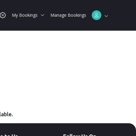
My Bookings
Manage Bookings
lable.