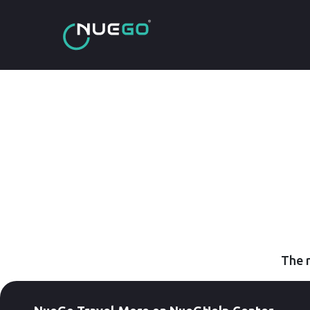
The r