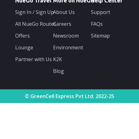
NueGo Travel
More on NueGo
Help Center
Sign In / Sign Up
About Us
Support
All NueGo Routes
Careers
FAQs
Offers
Newsroom
Sitemap
Lounge
Environment
Partner with Us
K2K
Blog
© GreenCell Express Pvt Ltd. 2022-25