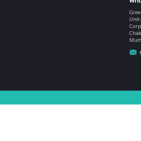
Writ
Gree
Unit
Corp
Chak
Mumb