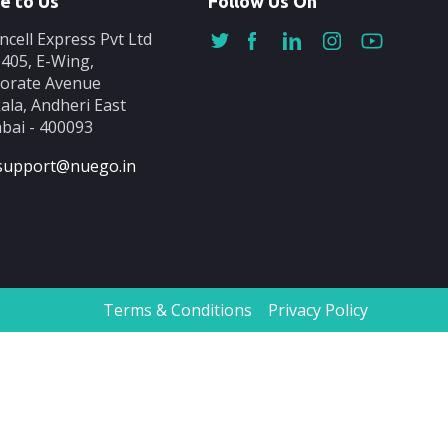
e to Us
Follow Us On
ncell Express Pvt Ltd
-405, E-Wing,
orate Avenue
ala, Andheri East
ai - 400093
support@nuego.in
Terms & Conditions
Privacy Policy