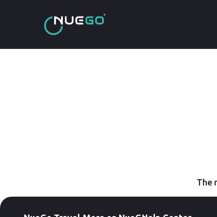
The r