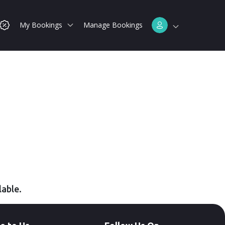
My Bookings
Manage Bookings
lable.