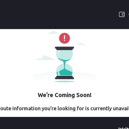
We’re Coming Soon!
oute information you’re looking for is currently unavai