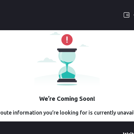
We’re Coming Soon!
oute information you’re looking for is currently unavai