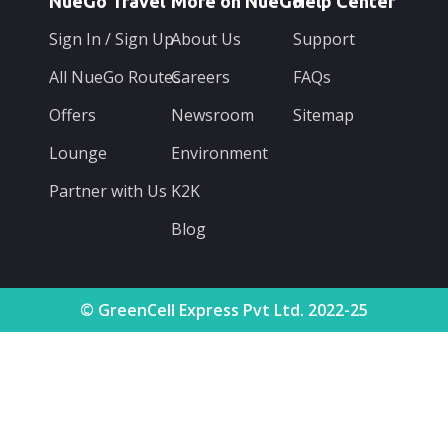
NueGo Travel
More on NueGo
Help Center
Sign In / Sign Up
About Us
Support
All NueGo Routes
Careers
FAQs
Offers
Newsroom
Sitemap
Lounge
Environment
Partner with Us
K2K
Blog
© GreenCell Express Pvt Ltd. 2022-25