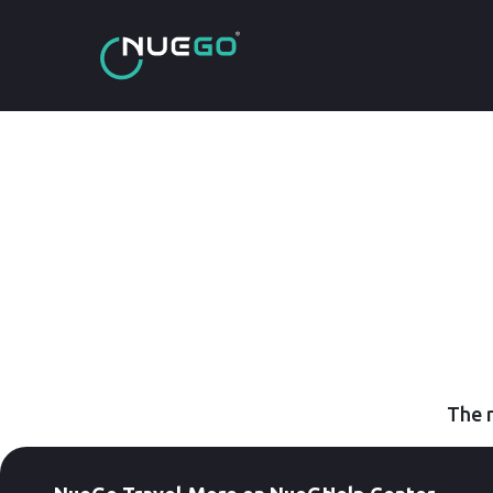
The r