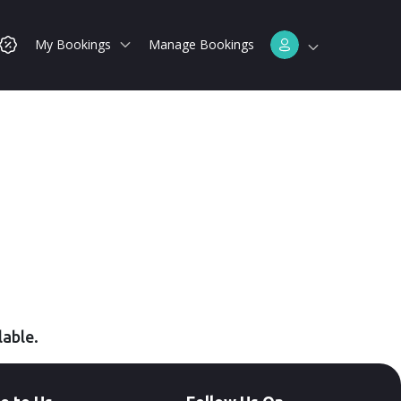
My Bookings
Manage Bookings
lable.