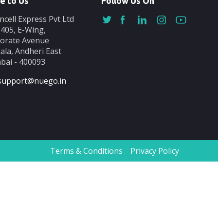
e to Us
Follow Us On
ncell Express Pvt Ltd
-405, E-Wing,
orate Avenue
ala, Andheri East
ai - 400093
support@nuego.in
Terms & Conditions
Privacy Policy