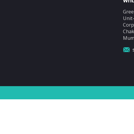
Writ
Gree
Unit
Corp
Chak
Mumb