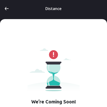
Distance
We’re Coming Soon!