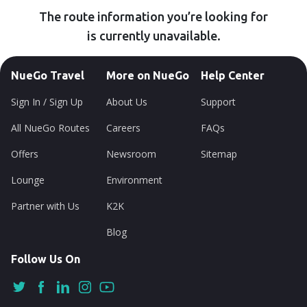
The route information you’re looking for
is currently unavailable.
NueGo Travel
More on NueGo
Help Center
Sign In / Sign Up
About Us
Support
All NueGo Routes
Careers
FAQs
Offers
Newsroom
Sitemap
Lounge
Environment
Partner with Us
K2K
Blog
Follow Us On