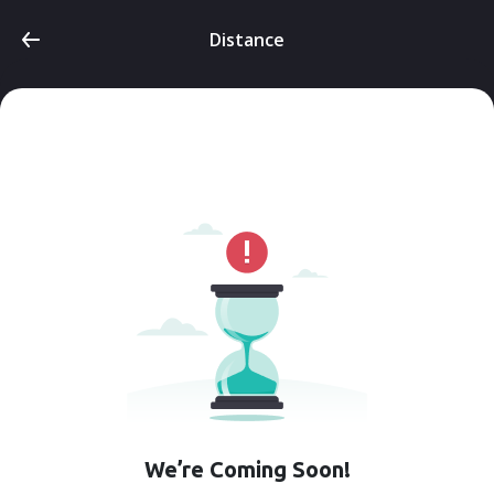
Distance
We’re Coming Soon!