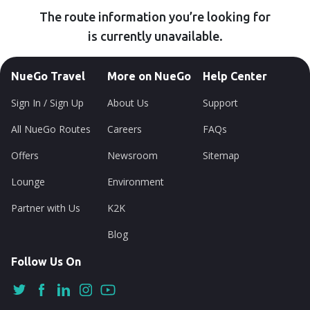
The route information you’re looking for
is currently unavailable.
NueGo Travel
More on NueGo
Help Center
Sign In / Sign Up
About Us
Support
All NueGo Routes
Careers
FAQs
Offers
Newsroom
Sitemap
Lounge
Environment
Partner with Us
K2K
Blog
Follow Us On