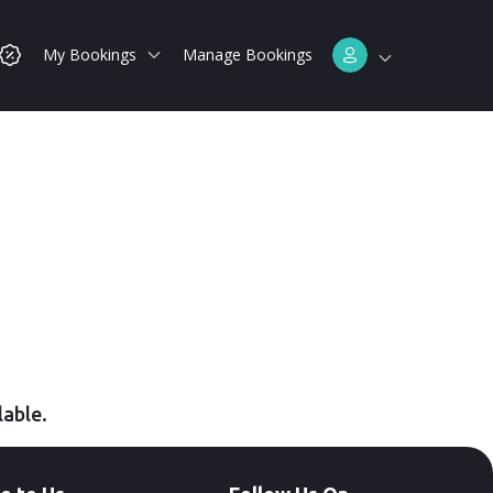
My Bookings
Manage Bookings
lable.