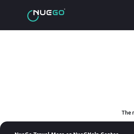
The r