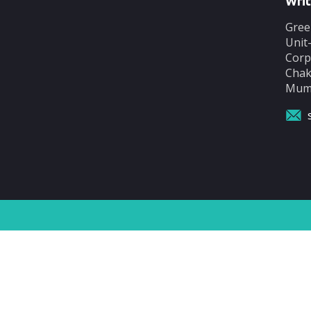
Writ
Gree
Unit
Corp
Chak
Mumb