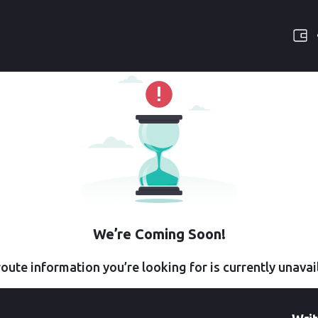
We’re Coming Soon!
oute information you’re looking for is currently unavai