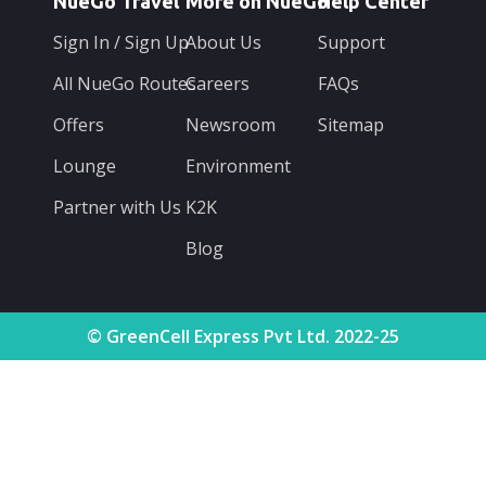
NueGo Travel
More on NueGo
Help Center
Sign In / Sign Up
About Us
Support
All NueGo Routes
Careers
FAQs
Offers
Newsroom
Sitemap
Lounge
Environment
Partner with Us
K2K
Blog
© GreenCell Express Pvt Ltd. 2022-25