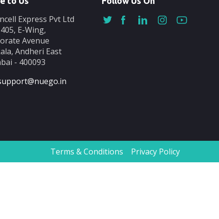
e to Us
Follow Us On
ncell Express Pvt Ltd
-405, E-Wing,
orate Avenue
ala, Andheri East
ai - 400093
support@nuego.in
Terms & Conditions
Privacy Policy