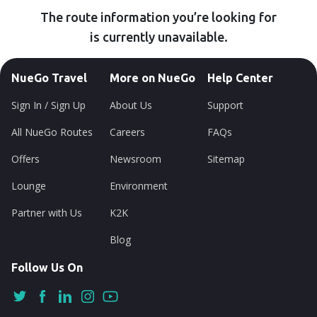
The route information you’re looking for
is currently unavailable.
NueGo Travel
More on NueGo
Help Center
Sign In / Sign Up
About Us
Support
All NueGo Routes
Careers
FAQs
Offers
Newsroom
Sitemap
Lounge
Environment
Partner with Us
K2K
Blog
Follow Us On