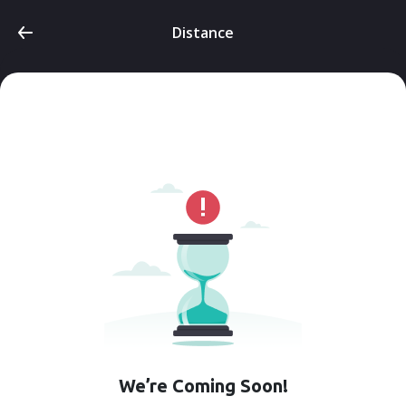
Distance
We’re Coming Soon!