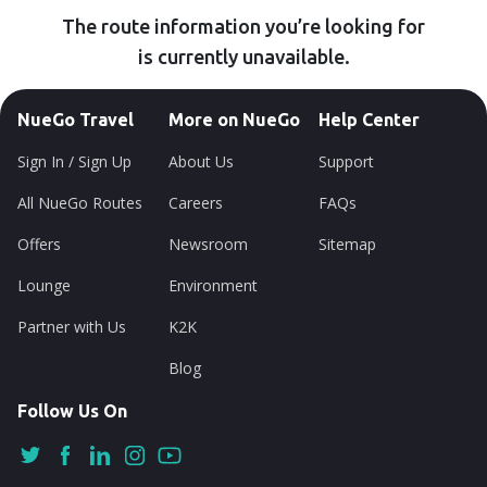
The route information you’re looking for
is currently unavailable.
NueGo Travel
More on NueGo
Help Center
Sign In / Sign Up
About Us
Support
All NueGo Routes
Careers
FAQs
Offers
Newsroom
Sitemap
Lounge
Environment
Partner with Us
K2K
Blog
Follow Us On