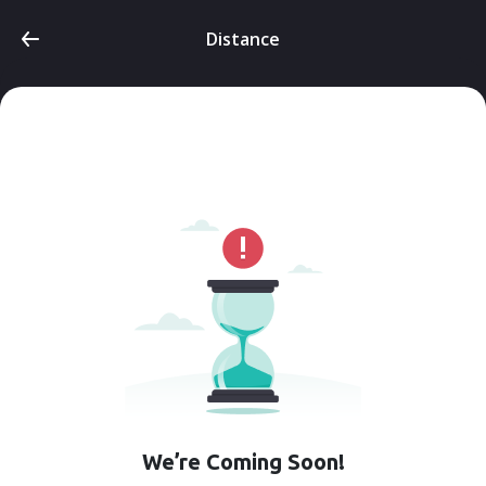
Distance
We’re Coming Soon!