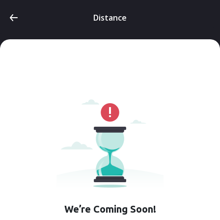
Distance
We’re Coming Soon!