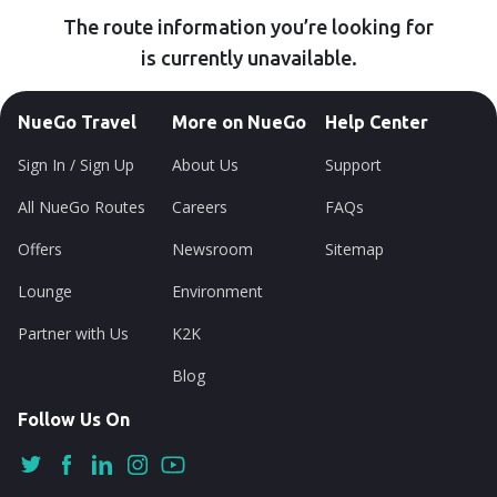
The route information you’re looking for
is currently unavailable.
NueGo Travel
More on NueGo
Help Center
Sign In / Sign Up
About Us
Support
All NueGo Routes
Careers
FAQs
Offers
Newsroom
Sitemap
Lounge
Environment
Partner with Us
K2K
Blog
Follow Us On