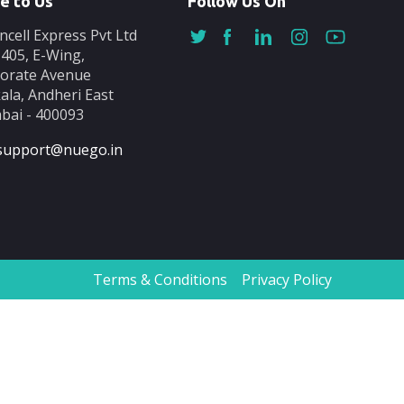
e to Us
Follow Us On
ncell Express Pvt Ltd
-405, E-Wing,
orate Avenue
ala, Andheri East
ai - 400093
support@nuego.in
Terms & Conditions
Privacy Policy