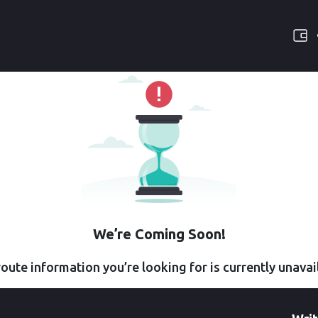
We’re Coming Soon!
oute information you’re looking for is currently unavai