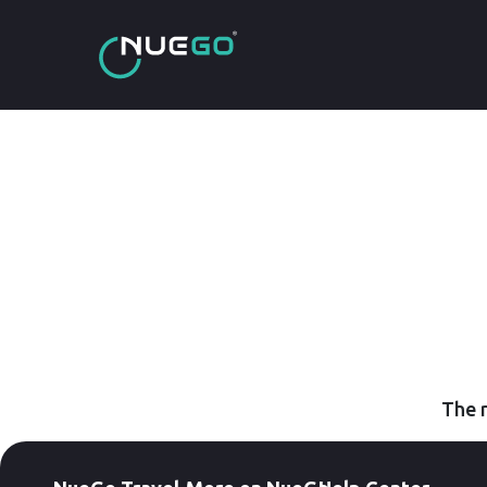
The r