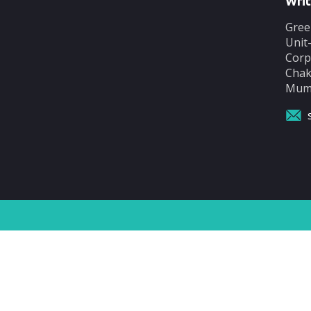
Writ
Gree
Unit
Corp
Chak
Mumb