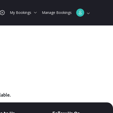
My Bookings
Manage Bookings
lable.