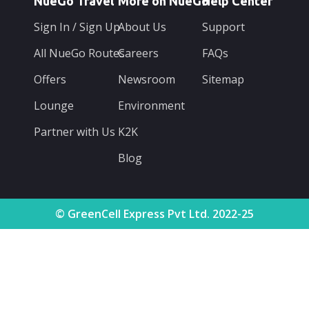
NueGo Travel
More on NueGo
Help Center
Sign In / Sign Up
About Us
Support
All NueGo Routes
Careers
FAQs
Offers
Newsroom
Sitemap
Lounge
Environment
Partner with Us
K2K
Blog
© GreenCell Express Pvt Ltd. 2022-25