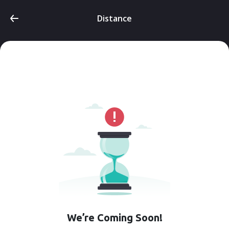
Distance
We’re Coming Soon!