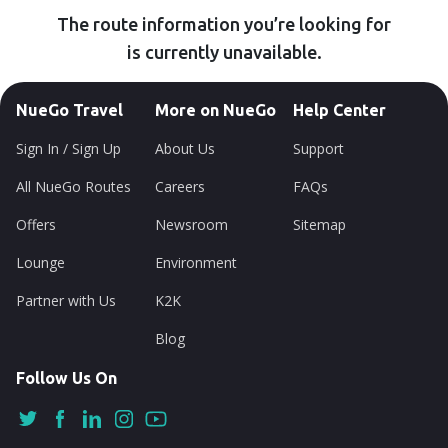
The route information you’re looking for
is currently unavailable.
NueGo Travel
More on NueGo
Help Center
Sign In / Sign Up
About Us
Support
All NueGo Routes
Careers
FAQs
Offers
Newsroom
Sitemap
Lounge
Environment
Partner with Us
K2K
Blog
Follow Us On