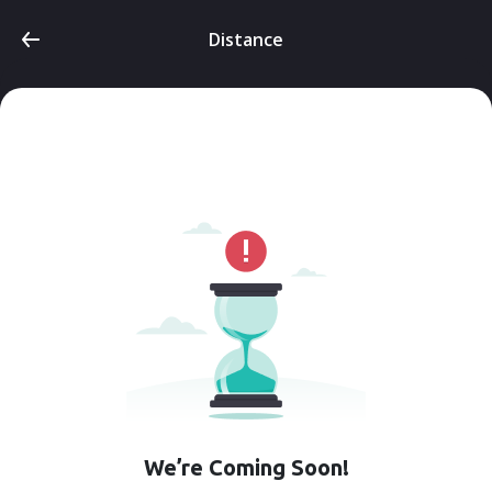
Distance
We’re Coming Soon!