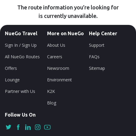
The route information you’re looking for
is currently unavailable.
NueGo Travel
More on NueGo
Help Center
Sign In / Sign Up
About Us
Support
All NueGo Routes
Careers
FAQs
Offers
Newsroom
Sitemap
Lounge
Environment
Partner with Us
K2K
Blog
Follow Us On