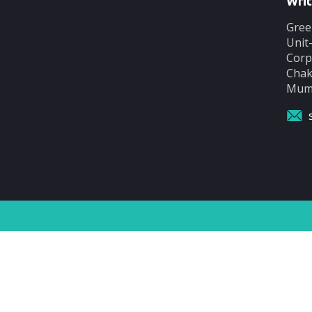
Writ
Gree
Unit
Corp
Chak
Mumb