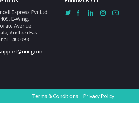
e to Us
Follow Us On
ncell Express Pvt Ltd
-405, E-Wing,
orate Avenue
ala, Andheri East
ai - 400093
support@nuego.in
Terms & Conditions
Privacy Policy