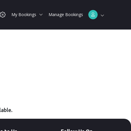
My Bookings
Manage Bookings
lable.