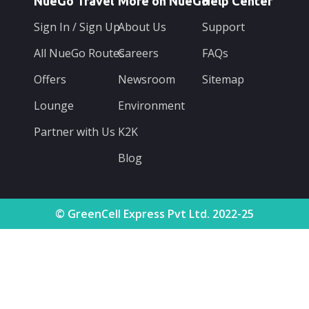
NueGo Travel
More on NueGo
Help Center
Sign In / Sign Up
About Us
Support
All NueGo Routes
Careers
FAQs
Offers
Newsroom
Sitemap
Lounge
Environment
Partner with Us
K2K
Blog
© GreenCell Express Pvt Ltd. 2022-25