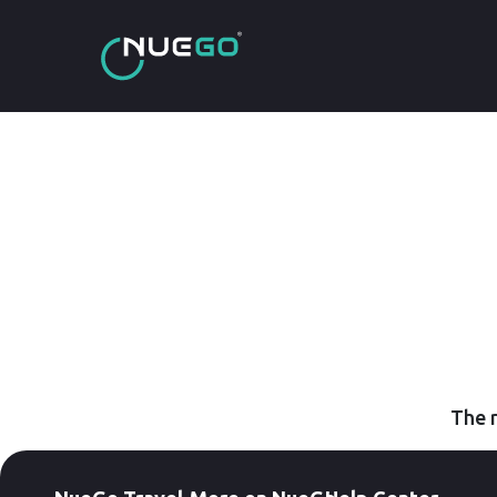
The r