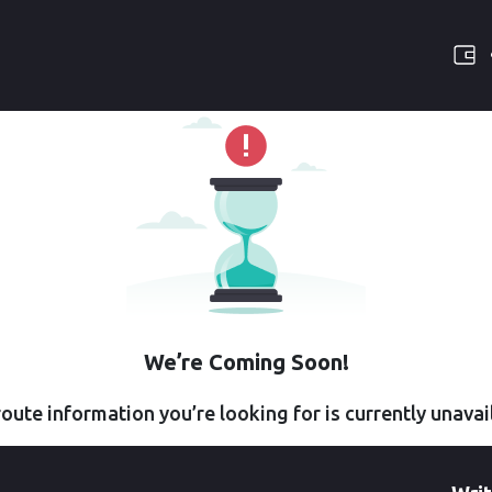
We’re Coming Soon!
oute information you’re looking for is currently unavai