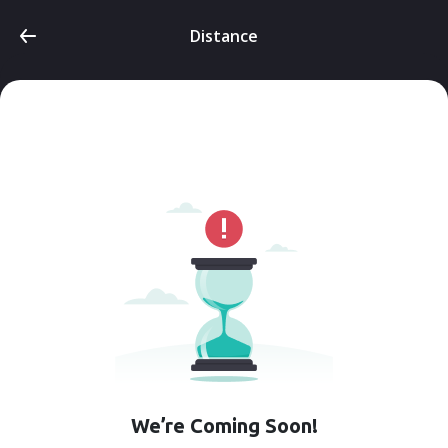
Distance
We’re Coming Soon!