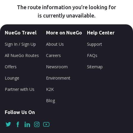
The route information you’re looking for
is currently unavailable.
NueGo Travel
More on NueGo
Help Center
Sign In / Sign Up
About Us
Support
All NueGo Routes
Careers
FAQs
Offers
Newsroom
Sitemap
Lounge
Environment
Partner with Us
K2K
Blog
Follow Us On