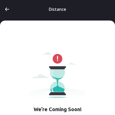
Distance
We’re Coming Soon!