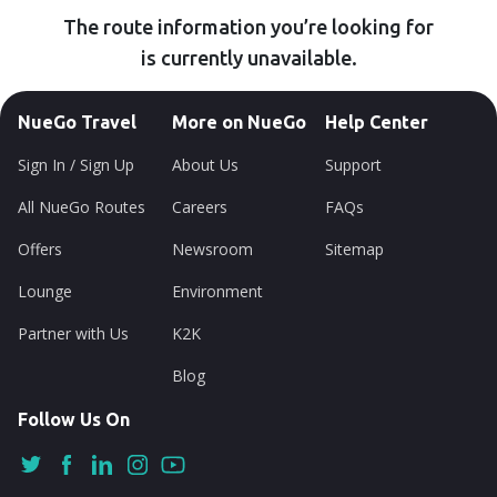
The route information you’re looking for
is currently unavailable.
NueGo Travel
More on NueGo
Help Center
Sign In / Sign Up
About Us
Support
All NueGo Routes
Careers
FAQs
Offers
Newsroom
Sitemap
Lounge
Environment
Partner with Us
K2K
Blog
Follow Us On