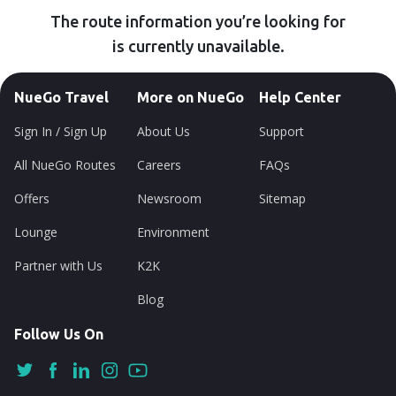
The route information you’re looking for
is currently unavailable.
NueGo Travel
More on NueGo
Help Center
Sign In / Sign Up
About Us
Support
All NueGo Routes
Careers
FAQs
Offers
Newsroom
Sitemap
Lounge
Environment
Partner with Us
K2K
Blog
Follow Us On