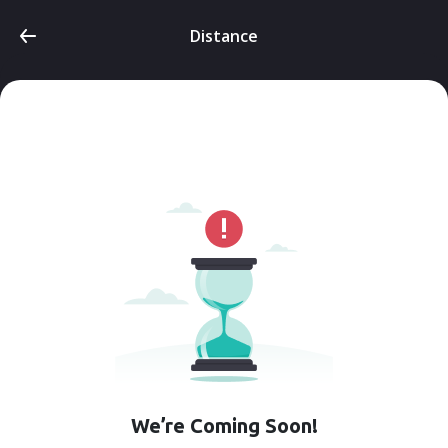
Distance
We’re Coming Soon!