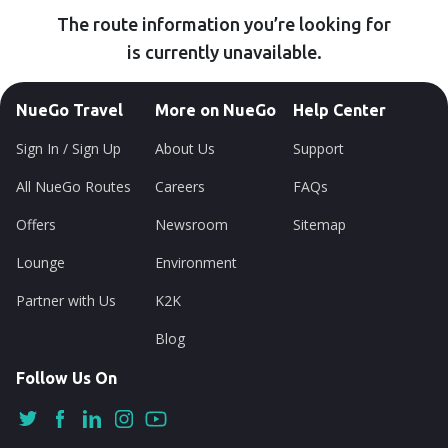
The route information you’re looking for
is currently unavailable.
NueGo Travel
More on NueGo
Help Center
Sign In / Sign Up
About Us
Support
All NueGo Routes
Careers
FAQs
Offers
Newsroom
Sitemap
Lounge
Environment
Partner with Us
K2K
Blog
Follow Us On