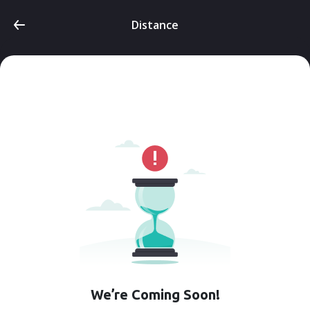
Distance
We’re Coming Soon!