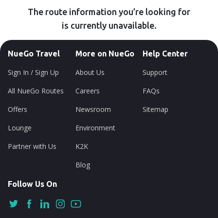
The route information you’re looking for
is currently unavailable.
NueGo Travel
More on NueGo
Help Center
Sign In / Sign Up
About Us
Support
All NueGo Routes
Careers
FAQs
Offers
Newsroom
Sitemap
Lounge
Environment
Partner with Us
K2K
Blog
Follow Us On