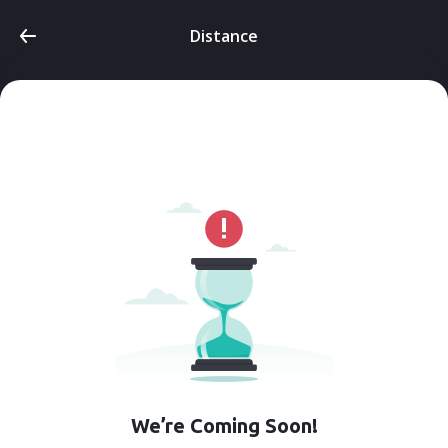
Distance
We’re Coming Soon!