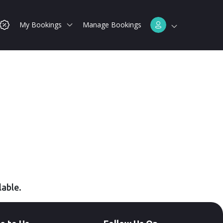
My Bookings
Manage Bookings
lable.