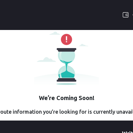
We’re Coming Soon!
oute information you’re looking for is currently unavai