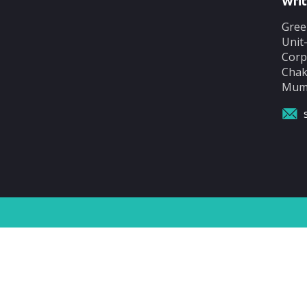
Writ
Gree
Unit
Corp
Chak
Mumb