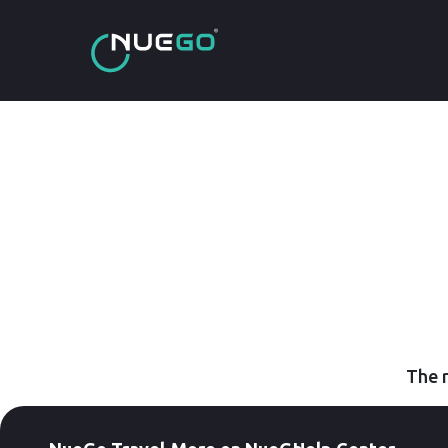
The r