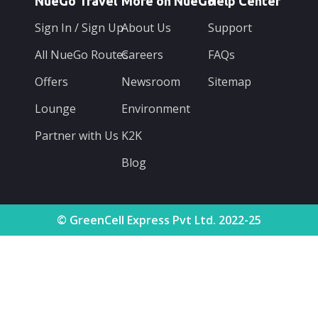
NueGo Travel
More on NueGo
Help Center
Sign In / Sign Up
About Us
Support
All NueGo Routes
Careers
FAQs
Offers
Newsroom
Sitemap
Lounge
Environment
Partner with Us
K2K
Blog
© GreenCell Express Pvt Ltd. 2022-25