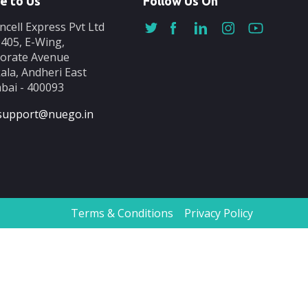
e to Us
Follow Us On
ncell Express Pvt Ltd
-405, E-Wing,
orate Avenue
ala, Andheri East
ai - 400093
support@nuego.in
Terms & Conditions
Privacy Policy