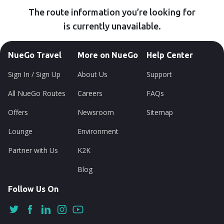
The route information you’re looking for
is currently unavailable.
NueGo Travel
More on NueGo
Help Center
Sign In / Sign Up
About Us
Support
All NueGo Routes
Careers
FAQs
Offers
Newsroom
Sitemap
Lounge
Environment
Partner with Us
K2K
Blog
Follow Us On