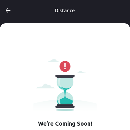
Distance
We’re Coming Soon!