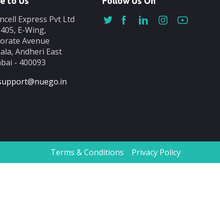
e to Us
Follow Us On
ncell Express Pvt Ltd
-405, E-Wing,
orate Avenue
ala, Andheri East
ai - 400093
support@nuego.in
Terms & Conditions
Privacy Policy