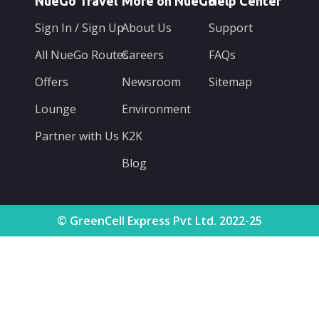
NueGo Travel
More on NueGo
Help Center
Sign In / Sign Up
About Us
Support
All NueGo Routes
Careers
FAQs
Offers
Newsroom
Sitemap
Lounge
Environment
Partner with Us
K2K
Blog
© GreenCell Express Pvt Ltd. 2022-25