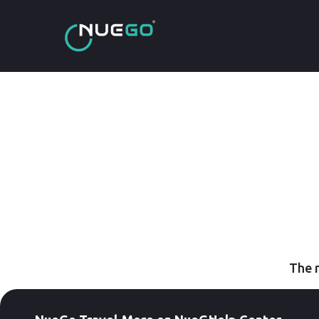
The r