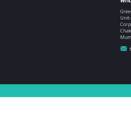
Writ
Gree
Unit
Corp
Chak
Mumb