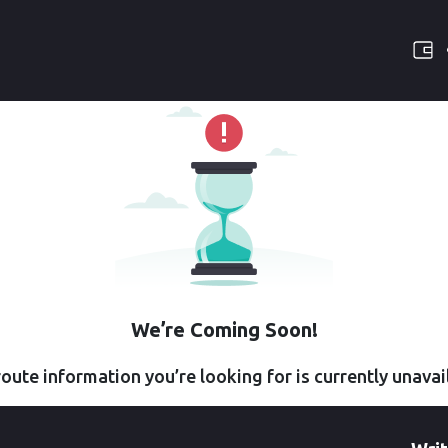
We’re Coming Soon!
oute information you’re looking for is currently unavai