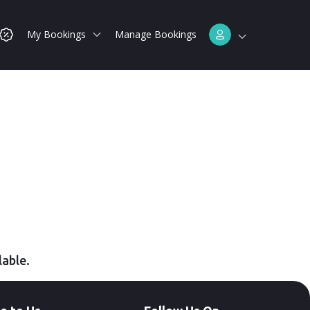
My Bookings
Manage Bookings
lable.