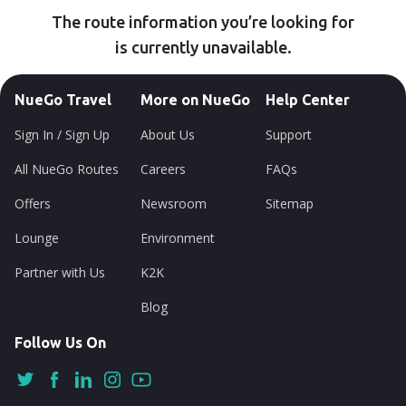
The route information you’re looking for
is currently unavailable.
NueGo Travel
More on NueGo
Help Center
Sign In / Sign Up
About Us
Support
All NueGo Routes
Careers
FAQs
Offers
Newsroom
Sitemap
Lounge
Environment
Partner with Us
K2K
Blog
Follow Us On