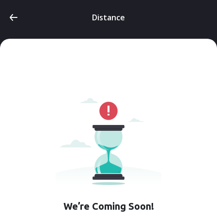
Distance
We’re Coming Soon!