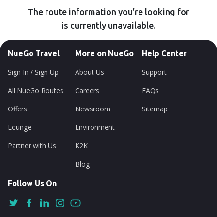
The route information you’re looking for
is currently unavailable.
NueGo Travel
More on NueGo
Help Center
Sign In / Sign Up
About Us
Support
All NueGo Routes
Careers
FAQs
Offers
Newsroom
Sitemap
Lounge
Environment
Partner with Us
K2K
Blog
Follow Us On