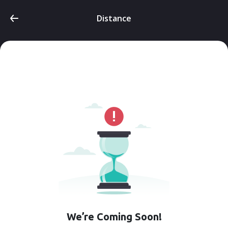
Distance
We’re Coming Soon!