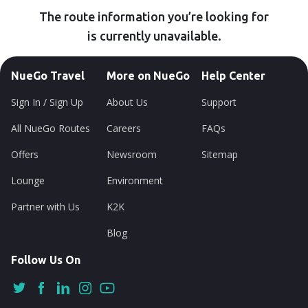
The route information you’re looking for
is currently unavailable.
NueGo Travel
More on NueGo
Help Center
Sign In / Sign Up
About Us
Support
All NueGo Routes
Careers
FAQs
Offers
Newsroom
Sitemap
Lounge
Environment
Partner with Us
K2K
Blog
Follow Us On