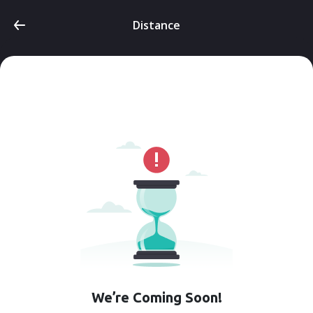
Distance
We’re Coming Soon!