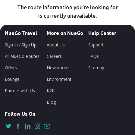
The route information you’re looking for
is currently unavailable.
NueGo Travel
More on NueGo
Help Center
Sign In / Sign Up
About Us
Support
All NueGo Routes
Careers
FAQs
Offers
Newsroom
Sitemap
Lounge
Environment
Partner with Us
K2K
Blog
Follow Us On