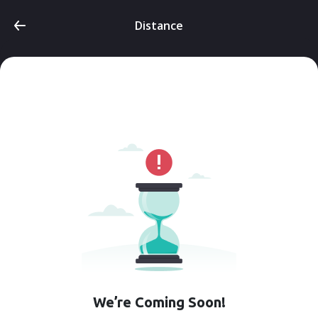
Distance
We’re Coming Soon!