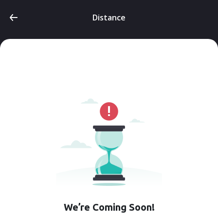
Distance
We’re Coming Soon!