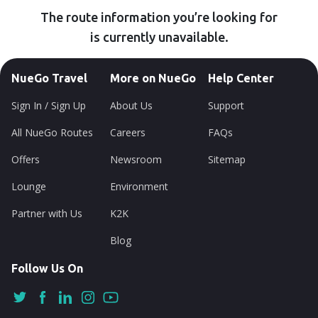
The route information you’re looking for
is currently unavailable.
NueGo Travel
More on NueGo
Help Center
Sign In / Sign Up
About Us
Support
All NueGo Routes
Careers
FAQs
Offers
Newsroom
Sitemap
Lounge
Environment
Partner with Us
K2K
Blog
Follow Us On