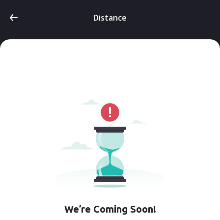
Distance
We’re Coming Soon!