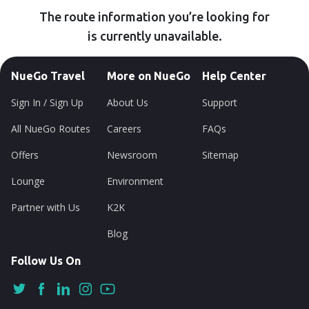
The route information you’re looking for
is currently unavailable.
NueGo Travel
More on NueGo
Help Center
Sign In / Sign Up
About Us
Support
All NueGo Routes
Careers
FAQs
Offers
Newsroom
Sitemap
Lounge
Environment
Partner with Us
K2K
Blog
Follow Us On