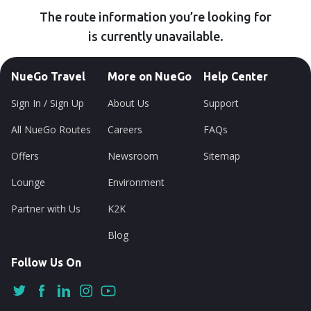
The route information you’re looking for
is currently unavailable.
NueGo Travel
More on NueGo
Help Center
Sign In / Sign Up
About Us
Support
All NueGo Routes
Careers
FAQs
Offers
Newsroom
Sitemap
Lounge
Environment
Partner with Us
K2K
Blog
Follow Us On