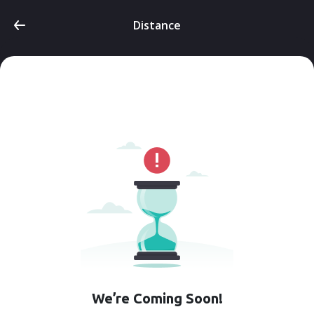
Distance
We’re Coming Soon!