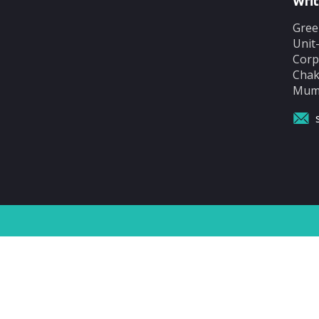
Writ
Gree
Unit
Corp
Chak
Mumb