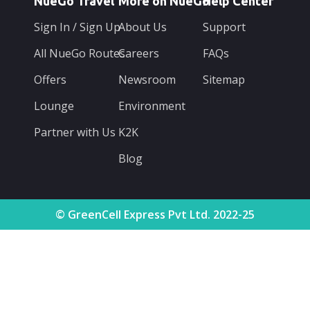
NueGo Travel
More on NueGo
Help Center
Sign In / Sign Up
About Us
Support
All NueGo Routes
Careers
FAQs
Offers
Newsroom
Sitemap
Lounge
Environment
Partner with Us
K2K
Blog
© GreenCell Express Pvt Ltd. 2022-25