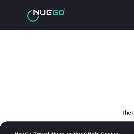
The r