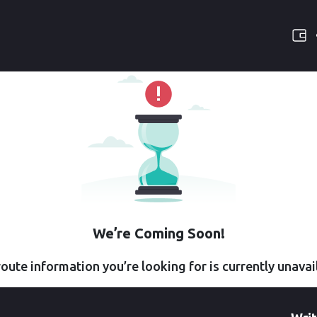
We’re Coming Soon!
oute information you’re looking for is currently unavai