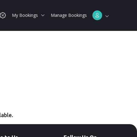
My Bookings
Manage Bookings
lable.