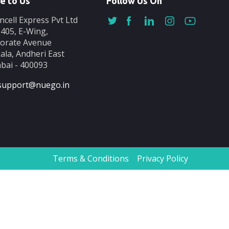
e to Us
Follow Us On
ncell Express Pvt Ltd
-405, E-Wing,
orate Avenue
ala, Andheri East
ai - 400093
support@nuego.in
Terms & Conditions
Privacy Policy