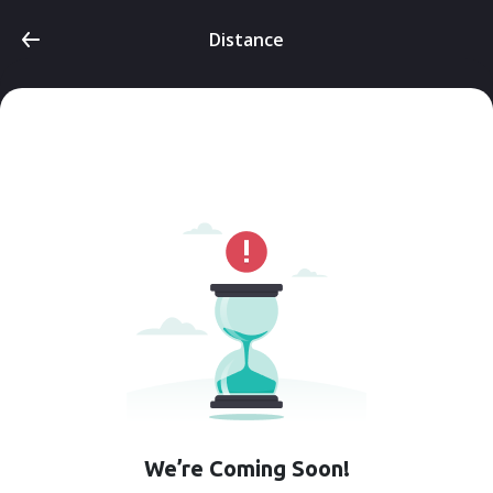
Distance
We’re Coming Soon!