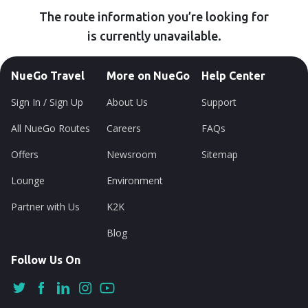
The route information you’re looking for
is currently unavailable.
NueGo Travel
More on NueGo
Help Center
Sign In / Sign Up
About Us
Support
All NueGo Routes
Careers
FAQs
Offers
Newsroom
Sitemap
Lounge
Environment
Partner with Us
K2K
Blog
Follow Us On