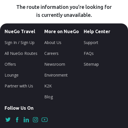
The route information you’re looking for
is currently unavailable.
NueGo Travel
More on NueGo
Help Center
Sign In / Sign Up
About Us
Support
All NueGo Routes
Careers
FAQs
Offers
Newsroom
Sitemap
Lounge
Environment
Partner with Us
K2K
Blog
Follow Us On