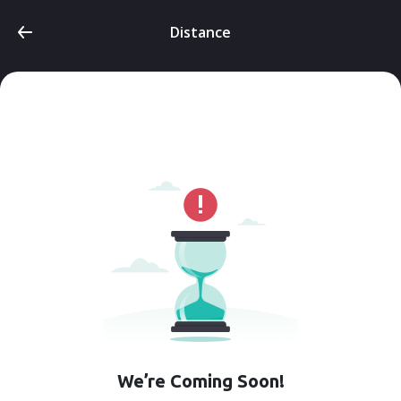
Distance
We’re Coming Soon!