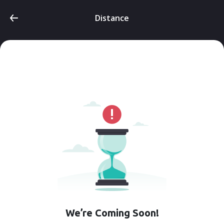
Distance
We’re Coming Soon!