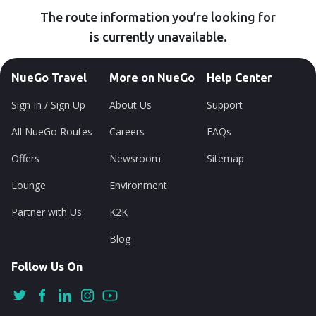
The route information you’re looking for
is currently unavailable.
NueGo Travel
More on NueGo
Help Center
Sign In / Sign Up
About Us
Support
All NueGo Routes
Careers
FAQs
Offers
Newsroom
Sitemap
Lounge
Environment
Partner with Us
K2K
Blog
Follow Us On