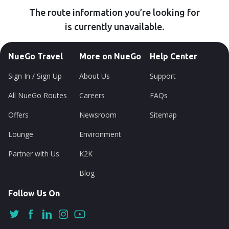
The route information you’re looking for
is currently unavailable.
NueGo Travel
More on NueGo
Help Center
Sign In / Sign Up
About Us
Support
All NueGo Routes
Careers
FAQs
Offers
Newsroom
Sitemap
Lounge
Environment
Partner with Us
K2K
Blog
Follow Us On