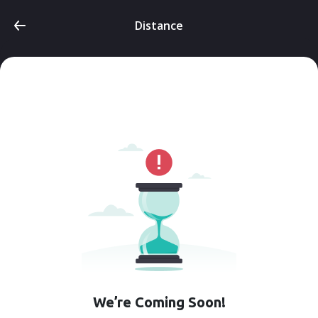
Distance
We’re Coming Soon!