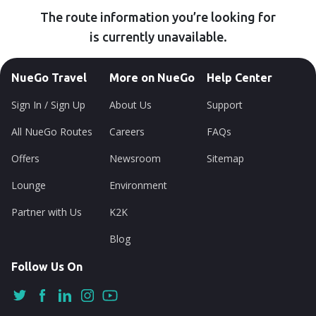
The route information you’re looking for
is currently unavailable.
NueGo Travel
More on NueGo
Help Center
Sign In / Sign Up
About Us
Support
All NueGo Routes
Careers
FAQs
Offers
Newsroom
Sitemap
Lounge
Environment
Partner with Us
K2K
Blog
Follow Us On