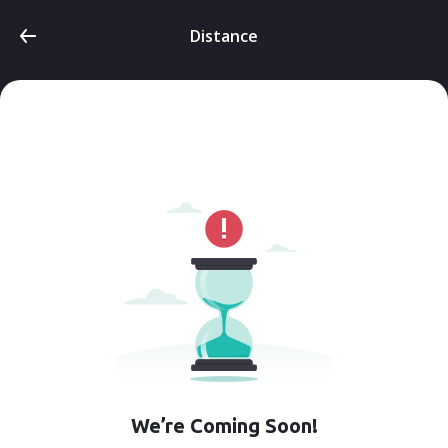
Distance
We’re Coming Soon!