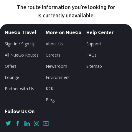
The route information you’re looking for
is currently unavailable.
NueGo Travel
More on NueGo
Help Center
Sign In / Sign Up
About Us
Support
All NueGo Routes
Careers
FAQs
Offers
Newsroom
Sitemap
Lounge
Environment
Partner with Us
K2K
Blog
Follow Us On