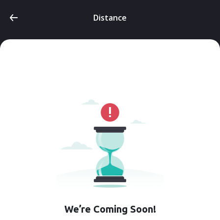
Distance
We’re Coming Soon!