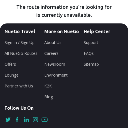
The route information you’re looking for
is currently unavailable.
NueGo Travel
More on NueGo
Help Center
Sign In / Sign Up
About Us
Support
All NueGo Routes
Careers
FAQs
Offers
Newsroom
Sitemap
Lounge
Environment
Partner with Us
K2K
Blog
Follow Us On