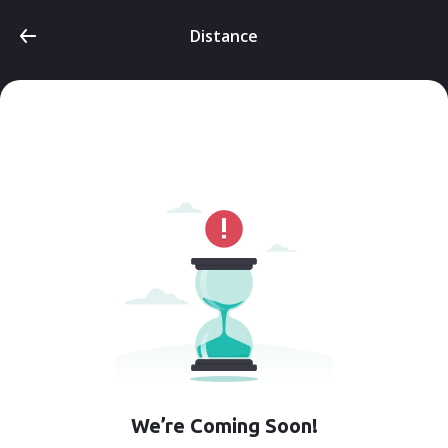
Distance
We’re Coming Soon!