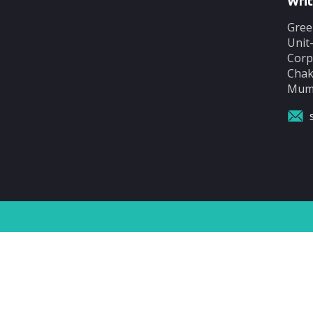
Writ
Gree
Unit
Corp
Chak
Mumb