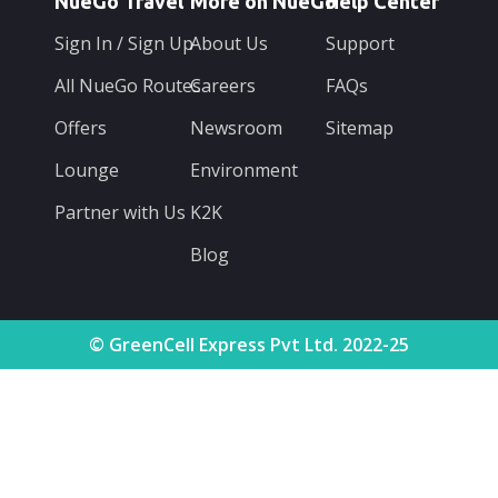
NueGo Travel
More on NueGo
Help Center
Sign In / Sign Up
About Us
Support
All NueGo Routes
Careers
FAQs
Offers
Newsroom
Sitemap
Lounge
Environment
Partner with Us
K2K
Blog
© GreenCell Express Pvt Ltd. 2022-25