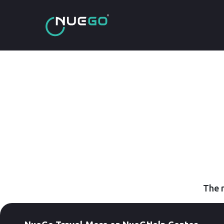
The r