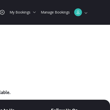
My Bookings
Manage Bookings
lable.