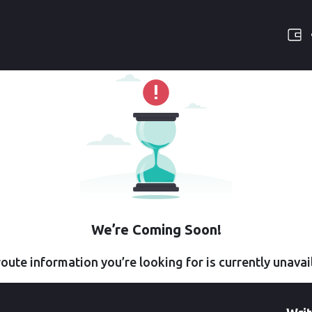
We’re Coming Soon!
oute information you’re looking for is currently unavai