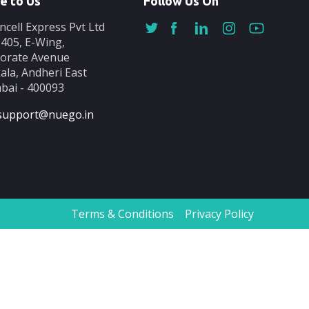
e to Us
Follow Us On
ncell Express Pvt Ltd
-405, E-Wing,
orate Avenue
ala, Andheri East
ai - 400093
support@nuego.in
Terms & Conditions
Privacy Policy