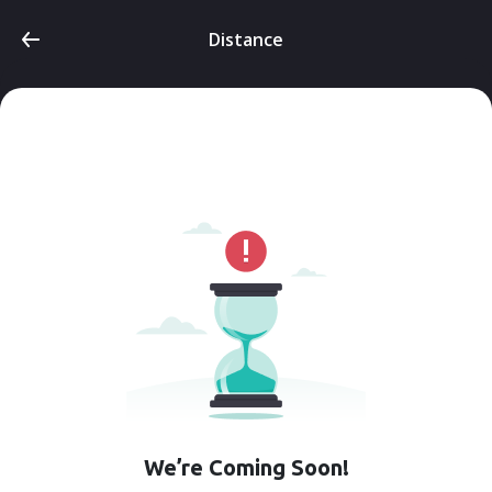
Distance
We’re Coming Soon!