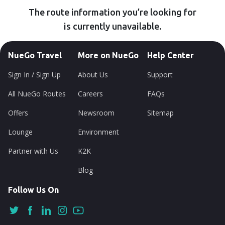
The route information you’re looking for
is currently unavailable.
NueGo Travel
More on NueGo
Help Center
Sign In / Sign Up
About Us
Support
All NueGo Routes
Careers
FAQs
Offers
Newsroom
Sitemap
Lounge
Environment
Partner with Us
K2K
Blog
Follow Us On