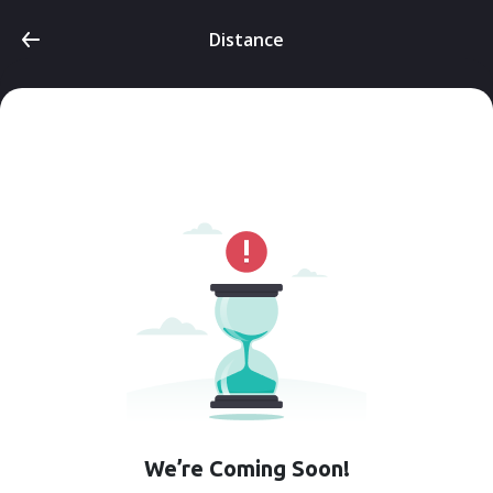
Distance
We’re Coming Soon!