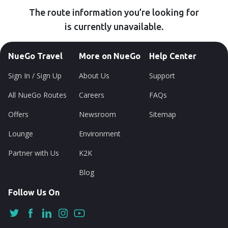
The route information you’re looking for
is currently unavailable.
NueGo Travel
More on NueGo
Help Center
Sign In / Sign Up
About Us
Support
All NueGo Routes
Careers
FAQs
Offers
Newsroom
Sitemap
Lounge
Environment
Partner with Us
K2K
Blog
Follow Us On