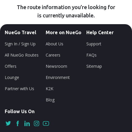
The route information you’re looking for
is currently unavailable.
NueGo Travel
More on NueGo
Help Center
Sign In / Sign Up
About Us
Support
All NueGo Routes
Careers
FAQs
Offers
Newsroom
Sitemap
Lounge
Environment
Partner with Us
K2K
Blog
Follow Us On