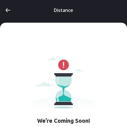
Distance
We’re Coming Soon!