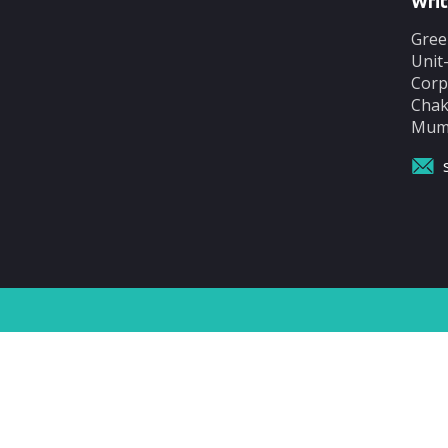
Writ
Gree
Unit
Corp
Chak
Mumb