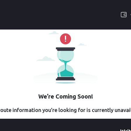
We’re Coming Soon!
oute information you’re looking for is currently unavai