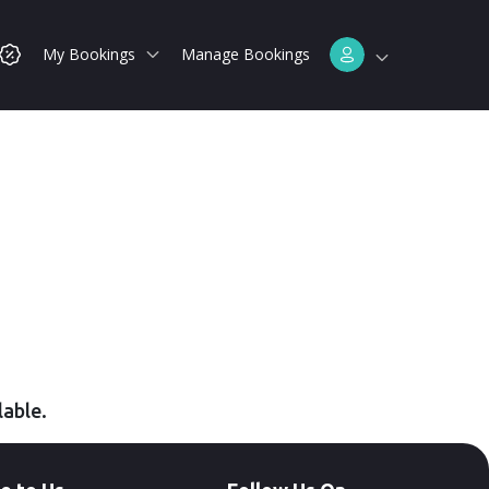
My Bookings
Manage Bookings
lable.