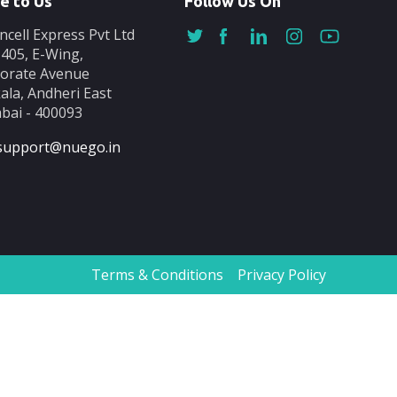
e to Us
Follow Us On
ncell Express Pvt Ltd
-405, E-Wing,
orate Avenue
ala, Andheri East
ai - 400093
support@nuego.in
Terms & Conditions
Privacy Policy