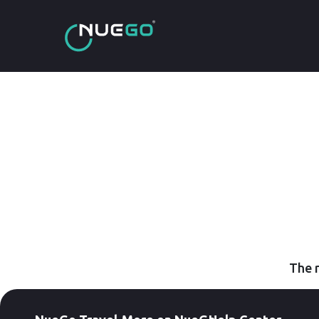
The r