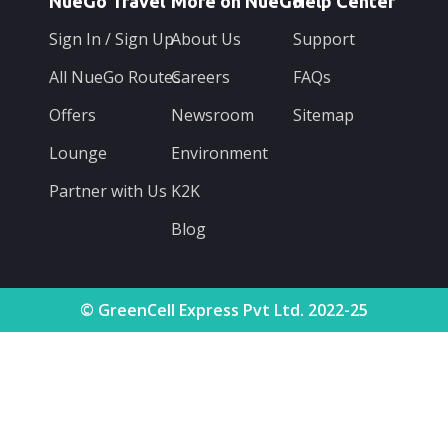
NueGo Travel
More on NueGo
Help Center
Sign In / Sign Up
About Us
Support
All NueGo Routes
Careers
FAQs
Offers
Newsroom
Sitemap
Lounge
Environment
Partner with Us
K2K
Blog
© GreenCell Express Pvt Ltd. 2022-25